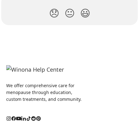
😞
😐
😃
We offer comprehensive care for
menopause through education,
custom treatments, and community.