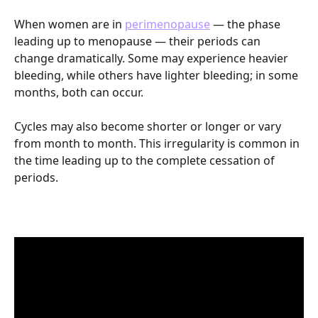
When women are in 
perimenopause
 — the phase 
leading up to menopause — their periods can 
change dramatically. Some may experience heavier 
bleeding, while others have lighter bleeding; in some 
months, both can occur. 
Cycles may also become shorter or longer or vary 
from month to month. This irregularity is common in 
the time leading up to the complete cessation of 
periods. 