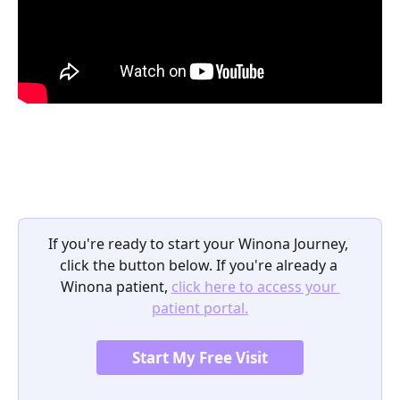
If you're ready to start your Winona Journey, 
click the button below. If you're already a 
Winona patient, 
click here to access your 
patient portal.
Start My Free Visit