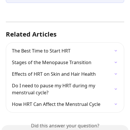
Related Articles
The Best Time to Start HRT
Stages of the Menopause Transition
Effects of HRT on Skin and Hair Health
Do I need to pause my HRT during my 
menstrual cycle?
How HRT Can Affect the Menstrual Cycle
Did this answer your question?