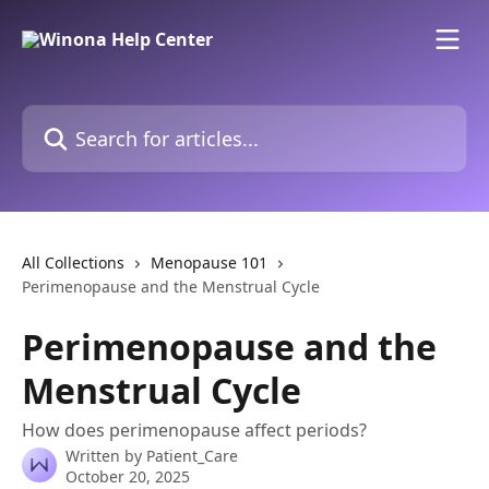
Skip to main content
Search for articles...
All Collections
Menopause 101
Perimenopause and the Menstrual Cycle
Perimenopause and the
Menstrual Cycle
How does perimenopause affect periods?
Written by
Patient_Care
October 20, 2025