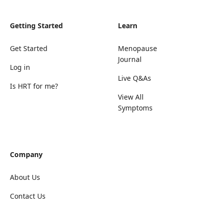
Getting Started
Learn
Get Started
Menopause
Journal
Log in
Live Q&As
Is HRT for me?
View All
Symptoms
Company
About Us
Contact Us