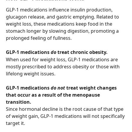
GLP-1 medications influence insulin production, 
glucagon release, and gastric emptying. Related to 
weight loss, these medications keep food in the 
stomach longer by slowing digestion, promoting a 
prolonged feeling of fullness. 
GLP-1 medications 
do
 treat chronic obesity. 
When used for weight loss, GLP-1 medications are 
mostly prescribed to address obesity or those with 
lifelong weight issues.
GLP-1 medications 
do not
 treat weight changes 
that occur as a result of the menopause 
transition.
Since hormonal decline is the root cause of that type 
of weight gain, GLP-1 medications will not specifically 
target it.