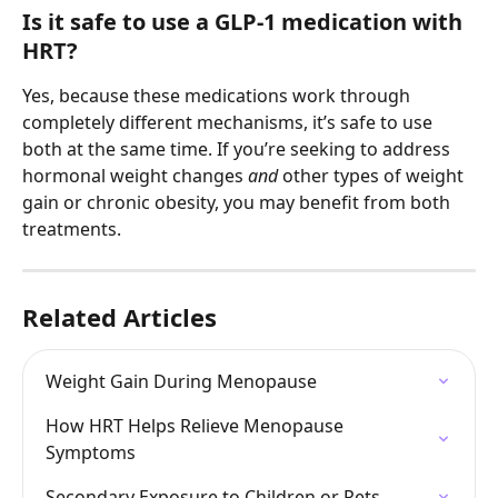
Is it safe to use a GLP-1 medication with 
HRT?
Yes, because these medications work through 
completely different mechanisms, it’s safe to use 
both at the same time. If you’re seeking to address 
hormonal weight changes 
and 
other types of weight 
gain or chronic obesity, you may benefit from both 
treatments.
Related Articles
Weight Gain During Menopause
How HRT Helps Relieve Menopause 
Symptoms
Secondary Exposure to Children or Pets