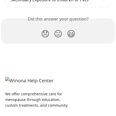
Did this answer your question?
😞
😐
😃
We offer comprehensive care for
menopause through education,
custom treatments, and community.