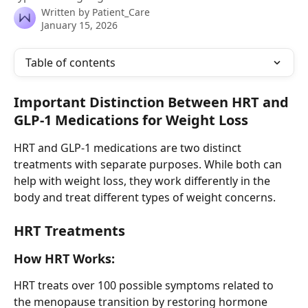
Written by
Patient_Care
January 15, 2026
Table of contents
Important Distinction Between HRT and 
GLP-1 Medications for Weight Loss
HRT and GLP-1 medications are two distinct 
treatments with separate purposes. While both can 
help with weight loss, they work differently in the 
body and treat different types of weight concerns.
HRT Treatments
How HRT Works:
HRT treats over 100 possible symptoms related to 
the menopause transition by restoring hormone 