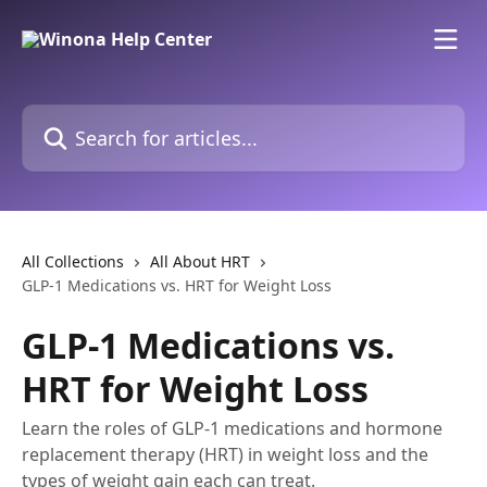
Skip to main content
Search for articles...
All Collections
All About HRT
GLP-1 Medications vs. HRT for Weight Loss
GLP-1 Medications vs.
HRT for Weight Loss
Learn the roles of GLP-1 medications and hormone
replacement therapy (HRT) in weight loss and the
types of weight gain each can treat.