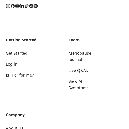
Getting Started
Learn
Get Started
Menopause
Journal
Log in
Live Q&As
Is HRT for me?
View All
Symptoms
Company
About Us