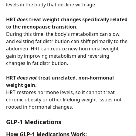
levels in the body that decline with age.
HRT 
does
 treat weight changes
specifically related 
to the menopause transition
. 
During this time, the body’s metabolism can slow, 
and existing fat distribution can shift primarily to the 
abdomen. HRT can reduce new hormonal weight 
gain by improving metabolism and reversing 
changes in fat distribution.
HRT 
does not
 treat unrelated, non-hormonal 
weight gain.
HRT restores hormone levels, so it cannot treat 
chronic obesity or other lifelong weight issues not 
rooted in hormonal changes.
GLP-1 Medications 
How GLP-1 Medications Work: