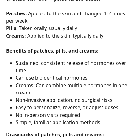
Patches:
 Applied to the skin and changed 1-2 times 
per week
Pills:
 Taken orally, usually daily
Creams:
 Applied to the skin, typically daily
Benefits of patches, pills, and creams:
Sustained, consistent release of hormones over 
time
Can use bioidentical hormones
Creams: Can combine multiple hormones in one 
cream
Non-invasive application, no surgical risks
Easy to personalize, reverse, or adjust doses
No in-person visits required
Simple, familiar application methods
Drawbacks of patches, pills and creams: