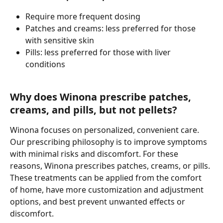
Require more frequent dosing
Patches and creams: less preferred for those 
with sensitive skin
Pills: less preferred for those with liver 
conditions 
Why does Winona prescribe patches, 
creams, and pills, but not pellets?
Winona focuses on personalized, convenient care. 
Our prescribing philosophy is to improve symptoms 
with minimal risks and discomfort. For these 
reasons, Winona prescribes patches, creams, or pills. 
These treatments can be applied from the comfort 
of home, have more customization and adjustment 
options, and best prevent unwanted effects or 
discomfort.