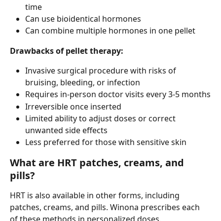
time
Can use bioidentical hormones
Can combine multiple hormones in one pellet
Drawbacks of pellet therapy:
Invasive surgical procedure with risks of 
bruising, bleeding, or infection
Requires in-person doctor visits every 3-5 months
Irreversible once inserted
Limited ability to adjust doses or correct 
unwanted side effects
Less preferred for those with sensitive skin
What are HRT patches, creams, and 
pills?
HRT is also available in other forms, including 
patches, creams, and pills. Winona prescribes each 
of these methods in personalized doses.