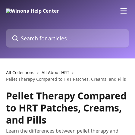
Skip to main content
Search for articles...
All Collections
All About HRT
Pellet Therapy Compared to HRT Patches, Creams, and Pills
Pellet Therapy Compared
to HRT Patches, Creams,
and Pills
Learn the differences between pellet therapy and