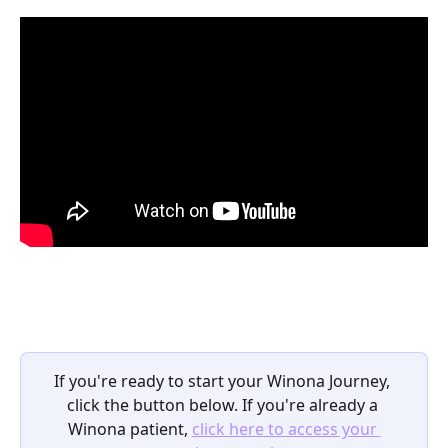
If you're ready to start your Winona Journey, 
click the button below. If you're already a 
Winona patient, 
click here to access your 