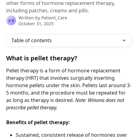
other forms of hormone replacement therapy,
including patches, creams and pills.
Written by
Patient_Care
October 31, 2025
Table of contents
What is pellet therapy?
Pellet therapy is a form of hormone replacement 
therapy (HRT) that involves surgically inserting 
hormone pellets under the skin. Pellets last around 3-
5 months, and the procedure must be repeated for 
as long as therapy is desired. 
Note: Winona does not 
prescribe pellet therapy.
Benefits of pellet therapy:
Sustained, consistent release of hormones over 