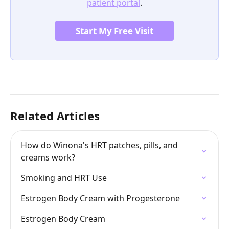
patient portal
.
Start My Free Visit
Related Articles
How do Winona's HRT patches, pills, and 
creams work?
Smoking and HRT Use
Estrogen Body Cream with Progesterone
Estrogen Body Cream