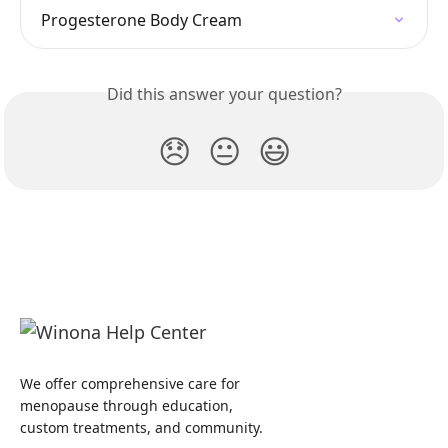
Progesterone Body Cream
Did this answer your question?
😞
😐
😃
We offer comprehensive care for
menopause through education,
custom treatments, and community.