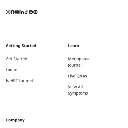
Getting Started
Learn
Get Started
Menopause
Journal
Log in
Live Q&As
Is HRT for me?
View All
Symptoms
Company