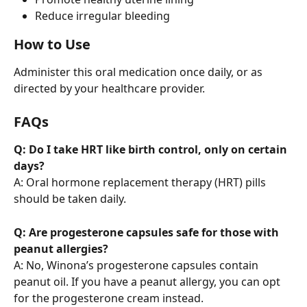
Reduce irregular bleeding
How to Use
Administer this oral medication once daily, or as 
directed by your healthcare provider.
FAQs
Q: Do I take HRT like birth control, only on certain 
days?
A: Oral hormone replacement therapy (HRT) pills 
should be taken daily.
Q: Are progesterone capsules safe for those with 
peanut allergies?
A: No, Winona’s progesterone capsules contain 
peanut oil. If you have a peanut allergy, you can opt 
for the progesterone cream instead.