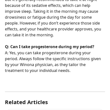
because of its sedative effects, which can help 
improve sleep. Taking it in the morning may cause 
drowsiness or fatigue during the day for some 
people. However, if you don’t experience those side 
effects, and your healthcare provider approves, you 
can take it in the morning.
Q: Can I take progesterone during my period?
A: Yes, you can take progesterone during your 
period. Always follow the specific instructions given 
by your Winona physician, as they tailor the 
treatment to your individual needs.
Related Articles