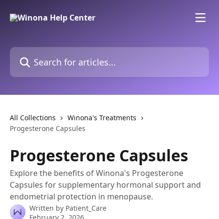
Skip to main content
Search for articles...
All Collections
Winona's Treatments
Progesterone Capsules
Progesterone Capsules
Explore the benefits of Winona's Progesterone
Capsules for supplementary hormonal support and
endometrial protection in menopause.
Written by
Patient_Care
February 2, 2026