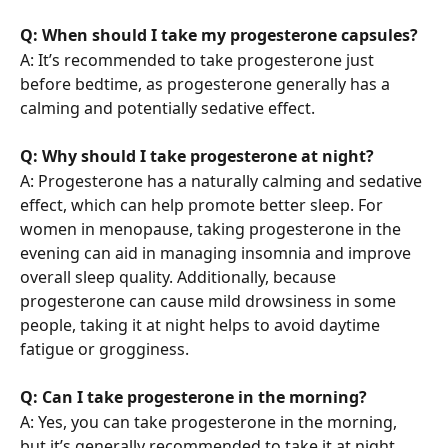
Q: When should I take my progesterone capsules?
A: It’s recommended to take progesterone just 
before bedtime, as progesterone generally has a 
calming and potentially sedative effect.
Q: Why should I take progesterone at night?
A: Progesterone has a naturally calming and sedative 
effect, which can help promote better sleep. For 
women in menopause, taking progesterone in the 
evening can aid in managing insomnia and improve 
overall sleep quality. Additionally, because 
progesterone can cause mild drowsiness in some 
people, taking it at night helps to avoid daytime 
fatigue or grogginess.
Q: Can I take progesterone in the morning?
A: Yes, you can take progesterone in the morning, 
but it’s generally recommended to take it at night 