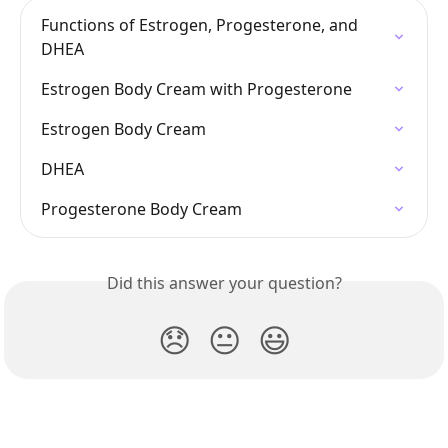
Functions of Estrogen, Progesterone, and 
DHEA
Estrogen Body Cream with Progesterone
Estrogen Body Cream
DHEA
Progesterone Body Cream
Did this answer your question?
😞
😐
😃