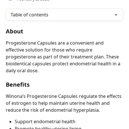
Table of contents
About
Progesterone Capsules are a convenient and 
effective solution for those who require 
progesterone as part of their treatment plan. These 
bioidentical capsules protect endometrial health in a 
daily oral dose.
Benefits
Winona’s Progesterone Capsules regulate the effects 
of estrogen to help maintain uterine health and 
reduce the risk of endometrial hyperplasia.
Support endometrial health
Promote healthy uterine lining