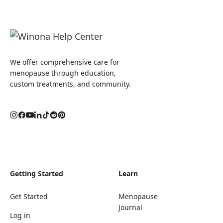
We offer comprehensive care for
menopause through education,
custom treatments, and community.
Getting Started
Learn
Get Started
Menopause
Journal
Log in